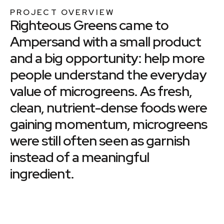
PROJECT OVERVIEW
Righteous Greens came to
Ampersand with a small product
and a big opportunity: help more
people understand the everyday
value of microgreens. As fresh,
clean, nutrient-dense foods were
gaining momentum, microgreens
were still often seen as garnish
instead of a meaningful
ingredient.