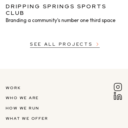
DRIPPING SPRINGS SPORTS
CLUB
Branding a community’s number one third space
SEE ALL PROJECTS
WORK
WHO WE ARE
HOW WE RUN
WHAT WE OFFER