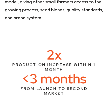
model, giving other small farmers access to the
growing process, seed blends, quality standards,
and brand system.
2x
PRODUCTION INCREASE WITHIN 1
MONTH
<3 months
FROM LAUNCH TO SECOND
MARKET