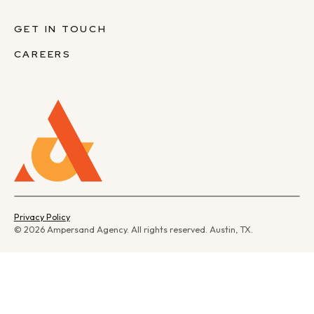
GET IN TOUCH
CAREERS
Privacy Policy
© 2026 Ampersand Agency. All rights reserved. Austin, TX.