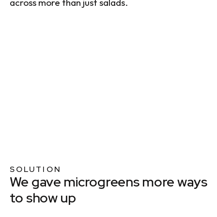
across more than just salads.
SOLUTION
We gave microgreens more ways
to show up