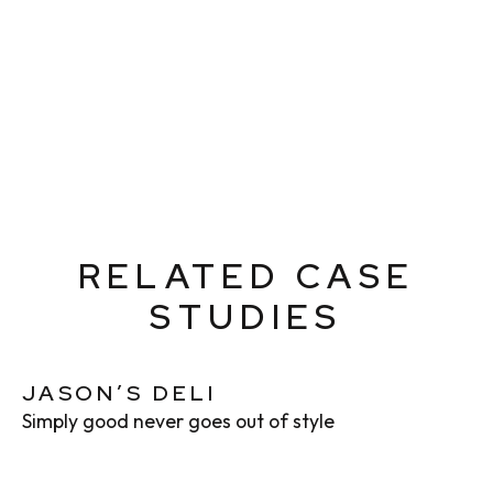
RELATED CASE
STUDIES
JASON’S DELI
Simply good never goes out of style