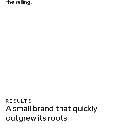
the selling.
RESULTS
A small brand that quickly
outgrew its roots