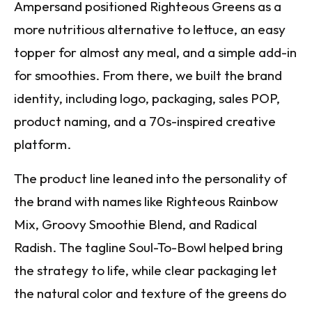
Ampersand positioned Righteous Greens as a
more nutritious alternative to lettuce, an easy
topper for almost any meal, and a simple add-in
for smoothies. From there, we built the brand
identity, including logo, packaging, sales POP,
product naming, and a 70s-inspired creative
platform.
The product line leaned into the personality of
the brand with names like Righteous Rainbow
Mix, Groovy Smoothie Blend, and Radical
Radish. The tagline Soul-To-Bowl helped bring
the strategy to life, while clear packaging let
the natural color and texture of the greens do