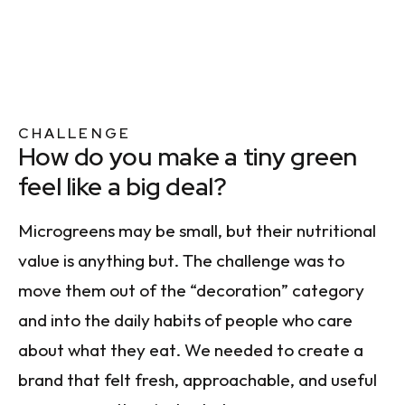
CHALLENGE
How do you make a tiny green
feel like a big deal?
Microgreens may be small, but their nutritional
value is anything but. The challenge was to
move them out of the “decoration” category
and into the daily habits of people who care
about what they eat. We needed to create a
brand that felt fresh, approachable, and useful