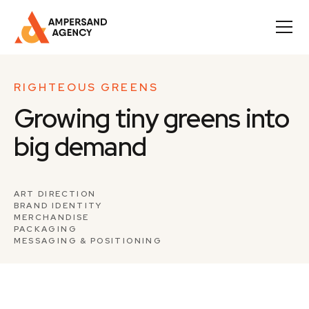
RIGHTEOUS GREENS
Growing tiny greens into
big demand
ART DIRECTION
BRAND IDENTITY
MERCHANDISE
PACKAGING
MESSAGING & POSITIONING