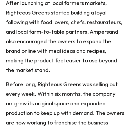
After launching at local farmers markets,
Righteous Greens started building a loyal
following with food lovers, chefs, restaurateurs,
and local farm-to-table partners. Ampersand
also encouraged the owners to expand the
brand online with meal ideas and recipes,
making the product feel easier to use beyond
the market stand.
Before long, Righteous Greens was selling out
every week. Within six months, the company
outgrew its original space and expanded
production to keep up with demand. The owners
are now working to franchise the business