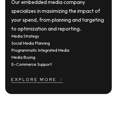
Our embedded media company
specializes in maximizing the impact of
your spend, from planning and targeting
to optimization and reporting.
Media Strategy
Social Media Planning
Programmatic Integrated Media
Media Buying
E–Commerce Support
EXPLORE MORE