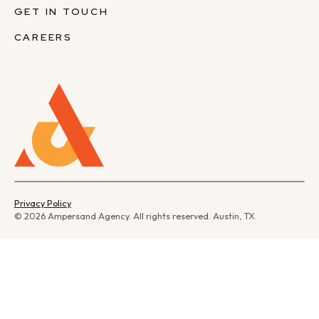
GET IN TOUCH
CAREERS
Privacy Policy
© 2026 Ampersand Agency. All rights reserved. Austin, TX.