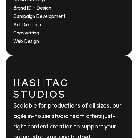
Brand ID + Design
Campaign Development
Art Direction
Copywriting
Web Design
HASHTAG
STUDIOS
Scalable for productions of all sizes, our
agile in-house studio team offers just-
right content creation to support your
brand, strategy, and budget.