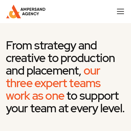
From strategy and
creative to production
and placement,
our
three expert teams
work as one
to support
your team at every level.