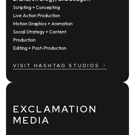
Scripting + Concepting
Live Action Production
Motion Graphics + Animation
Social Strategy + Content
Production
Editing + Post-Production
VISIT HASHTAG STUDIOS
EXCLAMATION
MEDIA