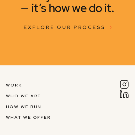
— it’s how we do it.
EXPLORE OUR PROCESS
WORK
WHO WE ARE
HOW WE RUN
WHAT WE OFFER