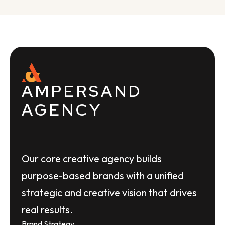
AMPERSAND
AGENCY
Our core creative agency builds
purpose-based brands with a unified
strategic and creative vision that drives
real results.
Brand Strategy