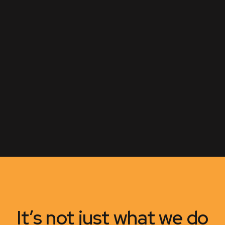
It’s not just what we do