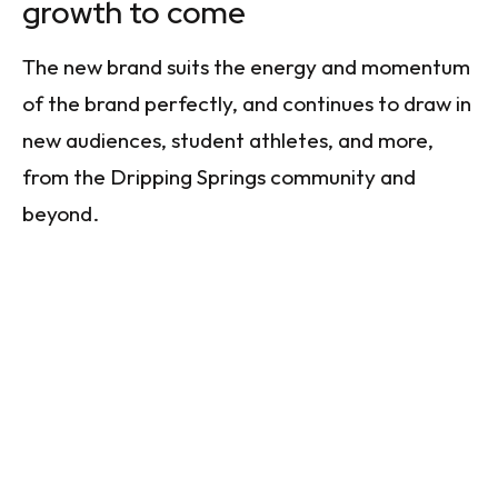
growth to come
The new brand suits the energy and momentum
of the brand perfectly, and continues to draw in
new audiences, student athletes, and more,
from the Dripping Springs community and
beyond.