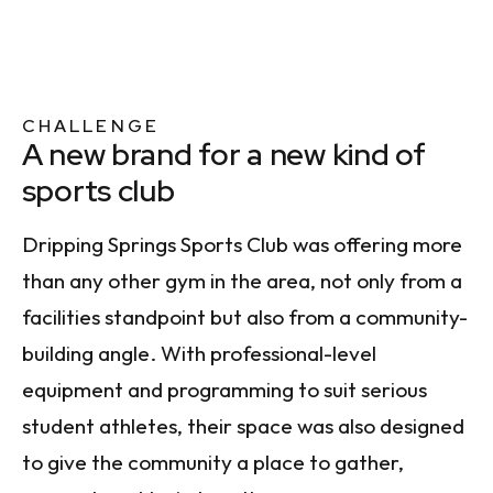
CHALLENGE
A new brand for a new kind of
sports club
Dripping Springs Sports Club was offering more
than any other gym in the area, not only from a
facilities standpoint but also from a community-
building angle. With professional-level
equipment and programming to suit serious
student athletes, their space was also designed
to give the community a place to gather,