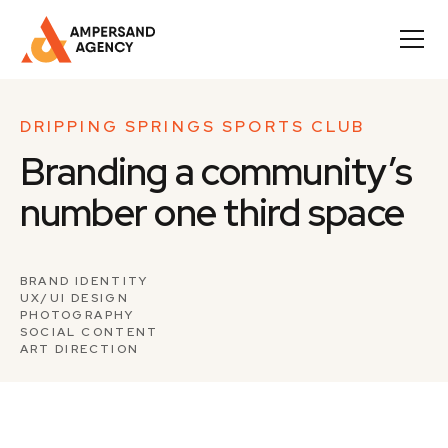
DRIPPING SPRINGS SPORTS CLUB
Branding a community’s
number one third space
BRAND IDENTITY
UX/UI DESIGN
PHOTOGRAPHY
SOCIAL CONTENT
ART DIRECTION