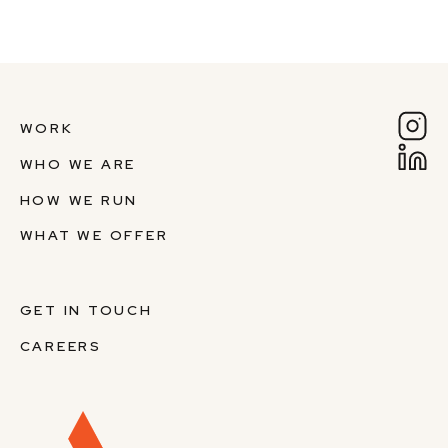
WORK
WHO WE ARE
HOW WE RUN
WHAT WE OFFER
GET IN TOUCH
CAREERS