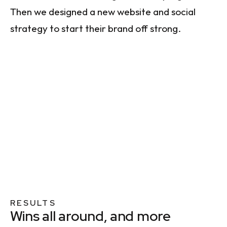
Then we designed a new website and social
strategy to start their brand off strong.
RESULTS
Wins all around, and more