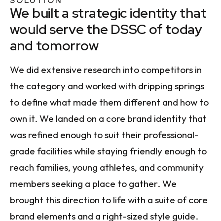
SOLUTION
We built a strategic identity that
would serve the DSSC of today
and tomorrow
We did extensive research into competitors in
the category and worked with dripping springs
to define what made them different and how to
own it. We landed on a core brand identity that
was refined enough to suit their professional-
grade facilities while staying friendly enough to
reach families, young athletes, and community
members seeking a place to gather. We
brought this direction to life with a suite of core
brand elements and a right-sized style guide.