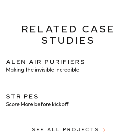
RELATED CASE
STUDIES
ALEN AIR PURIFIERS
Making the invisible incredible
STRIPES
Score More before kickoff
SEE ALL PROJECTS