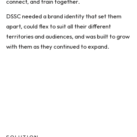
connect, and train together.
DSSC needed a brand identity that set them
apart, could flex to suit all their different
territories and audiences, and was built to grow
with them as they continued to expand.