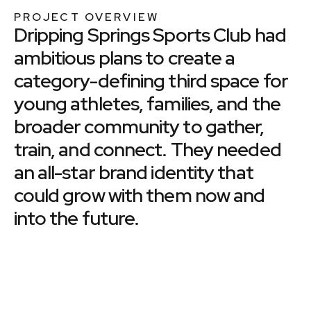
PROJECT OVERVIEW
Dripping Springs Sports Club had
ambitious plans to create a
category-defining third space for
young athletes, families, and the
broader community to gather,
train, and connect. They needed
an all-star brand identity that
could grow with them now and
into the future.