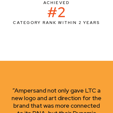
ACHIEVED
#2
CATEGORY RANK WITHIN 2 YEARS
“Ampersand not only gave LTC a
new logo and art direction for the
brand that was more connected