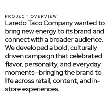
PROJECT OVERVIEW
Laredo Taco Company wanted to
bring new energy to its brand and
connect with a broader audience.
We developed a bold, culturally
driven campaign that celebrated
flavor, personality, and everyday
moments—bringing the brand to
life across retail, content, and in-
store experiences.