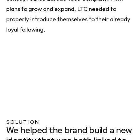
plans to grow and expand, LTC needed to
properly introduce themselves to their already
loyal following.
SOLUTION
We helped the brand build a new