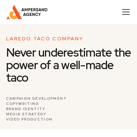
LAREDO TACO COMPANY
Never underestimate the
power of a well-made
taco
CAMPAIGN DEVELOPMENT
COPYWRITING
BRAND IDENTITY
MEDIA STRATEGY
VIDEO PRODUCTION