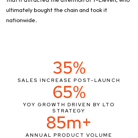
ultimately bought the chain and took it
nationwide.
35%
SALES INCREASE POST-LAUNCH
65%
YOY GROWTH DRIVEN BY LTO
STRATEGY
85m+
ANNUAL PRODUCT VOLUME