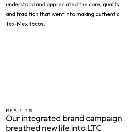
understood and appreciated the care, quality
and tradition that went into making authentic
Tex-Mex tacos.
RESULTS
Our integrated brand campaign
breathed new life into LTC