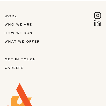
WORK
WHO WE ARE
HOW WE RUN
WHAT WE OFFER
GET IN TOUCH
CAREERS