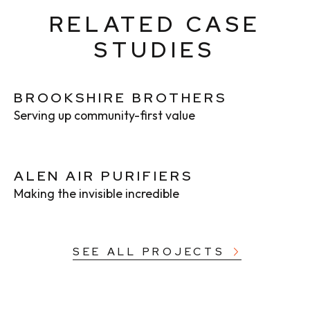
RELATED CASE
STUDIES
BROOKSHIRE BROTHERS
Serving up community-first value
ALEN AIR PURIFIERS
Making the invisible incredible
SEE ALL PROJECTS