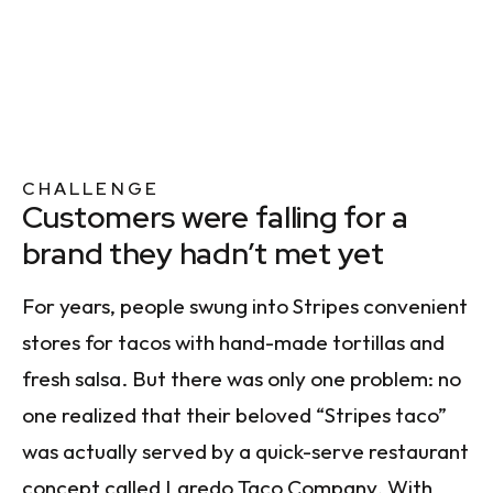
CHALLENGE
Customers were falling for a
brand they hadn’t met yet
For years, people swung into Stripes convenient
stores for tacos with hand-made tortillas and
fresh salsa. But there was only one problem: no
one realized that their beloved “Stripes taco”
was actually served by a quick-serve restaurant
concept called Laredo Taco Company. With