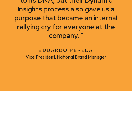
to its DNA, but their Dynamic
Insights process also gave us a
purpose that became an internal
rallying cry for everyone at the
company. “
EDUARDO PEREDA
Vice President, National Brand Manager