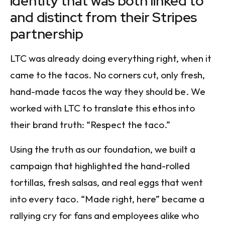
identity that was both linked to
and distinct from their Stripes
partnership
LTC was already doing everything right, when it
came to the tacos. No corners cut, only fresh,
hand-made tacos the way they should be. We
worked with LTC to translate this ethos into
their brand truth: “Respect the taco.”
Using the truth as our foundation, we built a
campaign that highlighted the hand-rolled
tortillas, fresh salsas, and real eggs that went
into every taco. “Made right, here” became a
rallying cry for fans and employees alike who