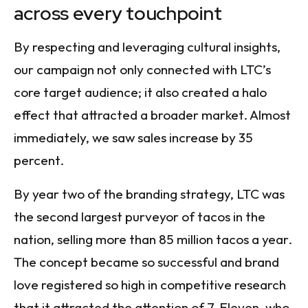
across every touchpoint
By respecting and leveraging cultural insights,
our campaign not only connected with LTC’s
core target audience; it also created a halo
effect that attracted a broader market. Almost
immediately, we saw sales increase by 35
percent.
By year two of the branding strategy, LTC was
the second largest purveyor of tacos in the
nation, selling more than 85 million tacos a year.
The concept became so successful and brand
love registered so high in competitive research
that it attracted the attention of 7-Eleven, who