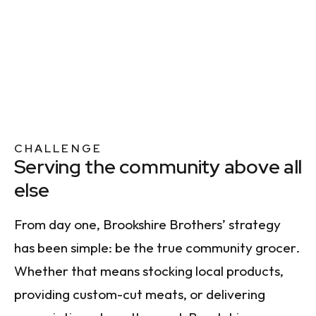
CHALLENGE
Serving the community above all
else
From day one, Brookshire Brothers’ strategy
has been simple: be the true community grocer.
Whether that means stocking local products,
providing custom-cut meats, or delivering