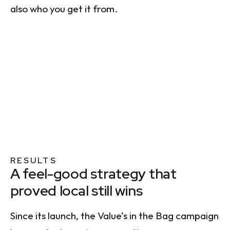
also who you get it from.
RESULTS
A feel-good strategy that
proved local still wins
Since its launch, the Value’s in the Bag campaign