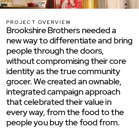
PROJECT OVERVIEW
Brookshire Brothers needed a
new way to differentiate and bring
people through the doors,
without compromising their core
identity as the true community
grocer. We created an ownable,
integrated campaign approach
that celebrated their value in
every way, from the food to the
people you buy the food from.