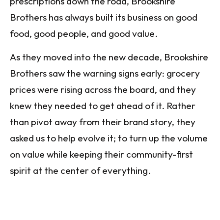
prescriptions down the road, Brookshire
Brothers has always built its business on good
food, good people, and good value.
As they moved into the new decade, Brookshire
Brothers saw the warning signs early: grocery
prices were rising across the board, and they
knew they needed to get ahead of it. Rather
than pivot away from their brand story, they
asked us to help evolve it; to turn up the volume
on value while keeping their community-first
spirit at the center of everything.