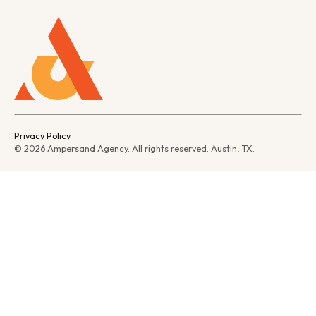
Privacy Policy
© 2026 Ampersand Agency. All rights reserved. Austin, TX.