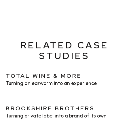
RELATED CASE
STUDIES
TOTAL WINE & MORE
Turning an earworm into an experience
BROOKSHIRE BROTHERS
Turning private label into a brand of its own