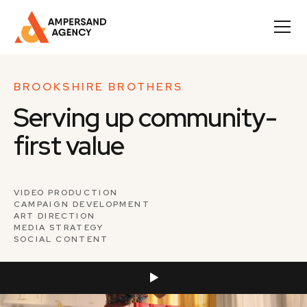
BROOKSHIRE BROTHERS
Serving up community-
first value
VIDEO PRODUCTION
CAMPAIGN DEVELOPMENT
ART DIRECTION
MEDIA STRATEGY
SOCIAL CONTENT