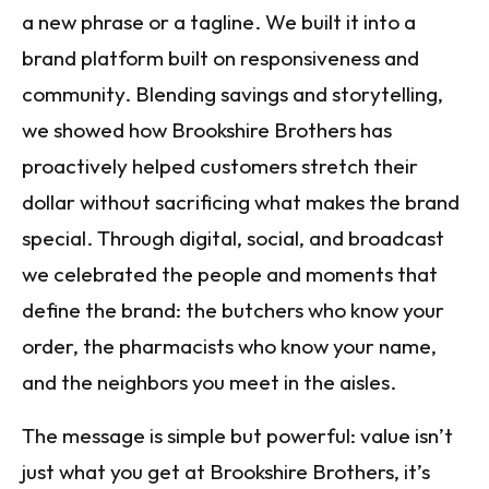
a new phrase or a tagline. We built it into a
brand platform built on responsiveness and
community. Blending savings and storytelling,
we showed how Brookshire Brothers has
proactively helped customers stretch their
dollar without sacrificing what makes the brand
special. Through digital, social, and broadcast
we celebrated the people and moments that
define the brand: the butchers who know your
order, the pharmacists who know your name,
and the neighbors you meet in the aisles.
The message is simple but powerful: value isn’t
just what you get at Brookshire Brothers, it’s