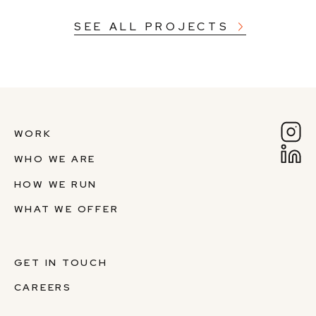
SEE ALL PROJECTS
WORK
WHO WE ARE
HOW WE RUN
WHAT WE OFFER
GET IN TOUCH
CAREERS