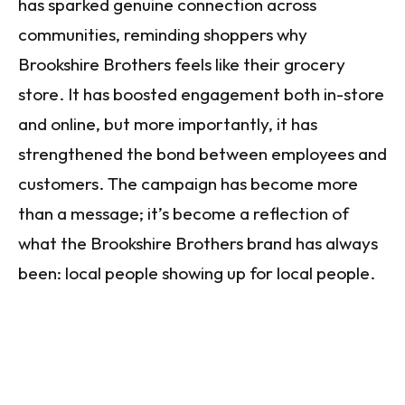
has sparked genuine connection across
communities, reminding shoppers why
Brookshire Brothers feels like their grocery
store. It has boosted engagement both in-store
and online, but more importantly, it has
strengthened the bond between employees and
customers. The campaign has become more
than a message; it’s become a reflection of
what the Brookshire Brothers brand has always
been: local people showing up for local people.