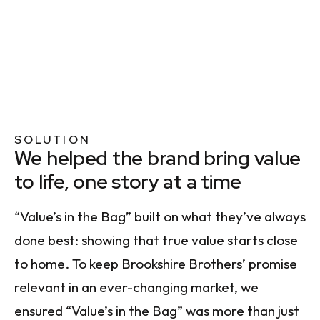
SOLUTION
We helped the brand bring value
to life, one story at a time
“Value’s in the Bag” built on what they’ve always
done best: showing that true value starts close
to home. To keep Brookshire Brothers’ promise
relevant in an ever-changing market, we
ensured “Value’s in the Bag” was more than just