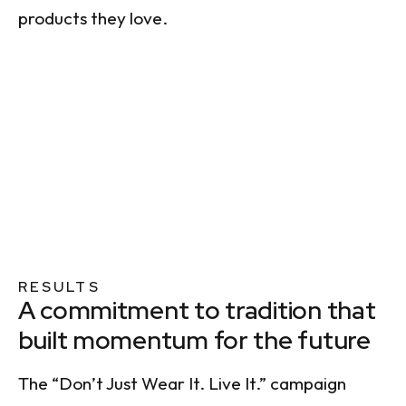
products they love.
RESULTS
A commitment to tradition that
built momentum for the future
The “Don’t Just Wear It. Live It.” campaign