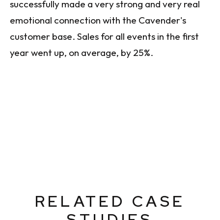
successfully made a very strong and very real
emotional connection with the Cavender's
customer base. Sales for all events in the first
year went up, on average, by 25%.
RELATED CASE
STUDIES