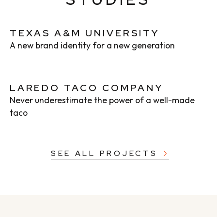
TEXAS A&M UNIVERSITY
A new brand identity for a new generation
LAREDO TACO COMPANY
Never underestimate the power of a well-made
taco
SEE ALL PROJECTS