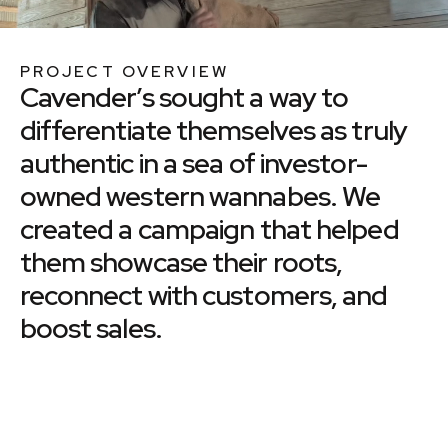
PROJECT OVERVIEW
Cavender’s sought a way to
differentiate themselves as truly
authentic in a sea of investor-
owned western wannabes. We
created a campaign that helped
them showcase their roots,
reconnect with customers, and
boost sales.