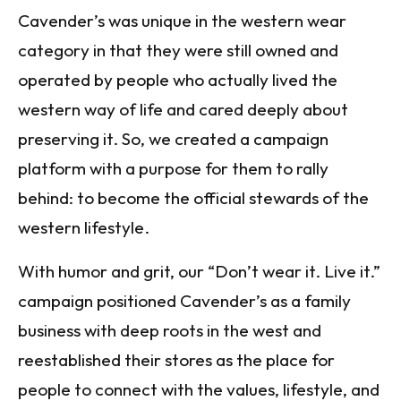
Cavender’s was unique in the western wear
category in that they were still owned and
operated by people who actually lived the
western way of life and cared deeply about
preserving it. So, we created a campaign
platform with a purpose for them to rally
behind: to become the official stewards of the
western lifestyle.
With humor and grit, our “Don’t wear it. Live it.”
campaign positioned Cavender’s as a family
business with deep roots in the west and
reestablished their stores as the place for
people to connect with the values, lifestyle, and