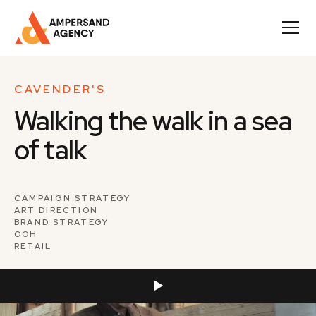
CAVENDER'S
Walking the walk in a sea
of talk
CAMPAIGN STRATEGY
ART DIRECTION
BRAND STRATEGY
OOH
RETAIL