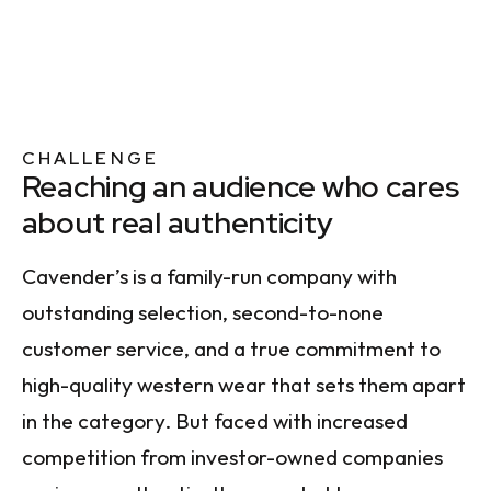
CHALLENGE
Reaching an audience who cares
about real authenticity
Cavender’s is a family-run company with
outstanding selection, second-to-none
customer service, and a true commitment to
high-quality western wear that sets them apart
in the category. But faced with increased
competition from investor-owned companies