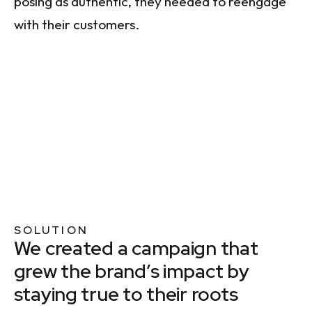
posing as authentic, they needed to reengage
with their customers.
SOLUTION
We created a campaign that
grew the brand’s impact by
staying true to their roots