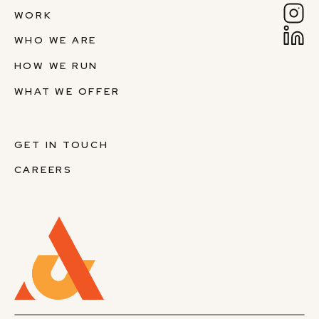
WORK
WHO WE ARE
HOW WE RUN
WHAT WE OFFER
GET IN TOUCH
CAREERS